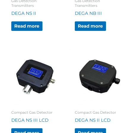
Gas Detection
Gas Detection
Transmitters
Transmitters
DEGA NS II
DEGA NB III
Read more
Read more
Compact Gas Detector
Compact Gas Detector
DEGA NS III LCD
DEGA NS II LCD