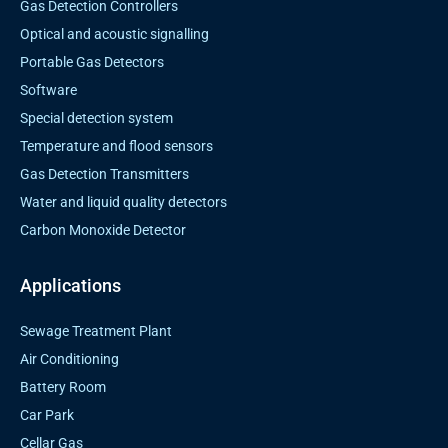
Gas Detection Controllers
Optical and acoustic signalling
Portable Gas Detectors
Software
Special detection system
Temperature and flood sensors
Gas Detection Transmitters
Water and liquid quality detectors
Carbon Monoxide Detector
Applications
Sewage Treatment Plant
Air Conditioning
Battery Room
Car Park
Cellar Gas