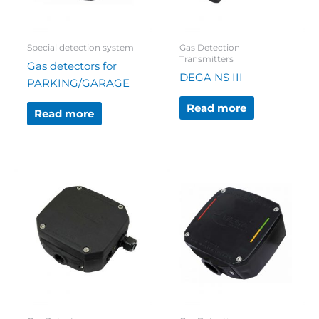
Special detection system
Gas Detection
Transmitters
Gas detectors for
DEGA NS III
PARKING/GARAGE
Read more
Read more