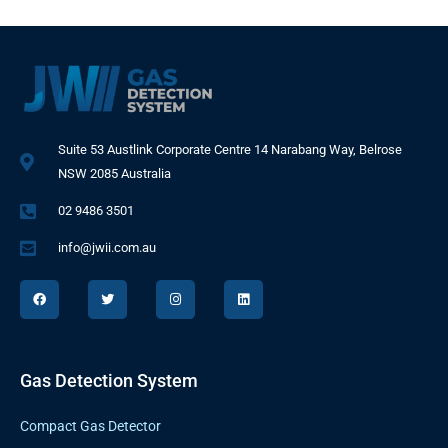
Suite 53 Austlink Corporate Centre 14 Narabang Way, Belrose
NSW 2085 Australia
02 9486 3501
info@jwii.com.au
F
T
I
L
a
w
n
i
c
i
s
n
e
t
t
k
b
t
a
e
o
e
g
d
o
r
r
i
k
a
n
Gas Detection System
m
Compact Gas Detector