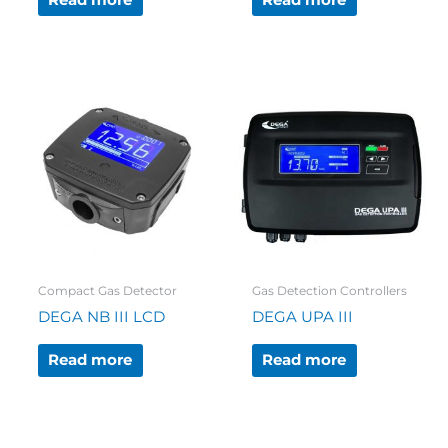
Read more
Read more
Compact Gas Detector
Gas Detection Controllers
DEGA NB III LCD
DEGA UPA III
Read more
Read more