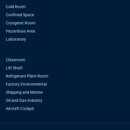
Cold Room
Confined Space
Cryogenic Room
Hazardous Area
Laboratory
Classroom
Lift Shaft
Refrigerant Plant Room
Factory Environmental
Shipping and Marine
Oil and Gas Industry
Aircraft Cockpit