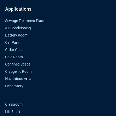
Applications
Sewage Treatment Plant
Air Conditioning
Battery Room
Car Park
Cellar Gas
Cold Room
Confined Space
Cryogenic Room
Hazardous Area
Laboratory
Classroom
Lift Shaft