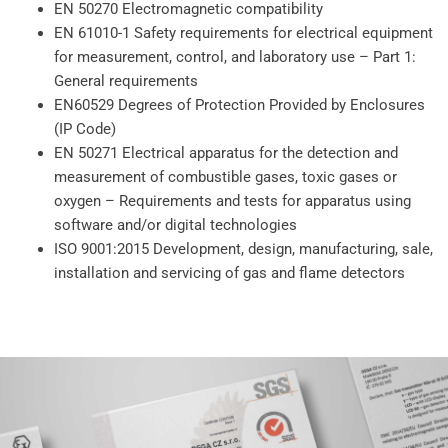
EN 50270 Electromagnetic compatibility
EN 61010-1 Safety requirements for electrical equipment
for measurement, control, and laboratory use – Part 1:
General requirements
EN60529 Degrees of Protection Provided by Enclosures
(IP Code)
EN 50271 Electrical apparatus for the detection and
measurement of combustible gases, toxic gases or
oxygen – Requirements and tests for apparatus using
software and/or digital technologies
ISO 9001:2015 Development, design, manufacturing, sale,
installation and servicing of gas and flame detectors