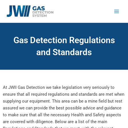
Skip
to
content
Gas Detection Regulations
and Standards
At JWII Gas Detection we take legislation very seriously to
ensure that all required regulations and standards are met when
supplying our equipment. This area can be a mine field but rest
assured we can provide the best possible advice and guidance
to make sure that all the necessary Health and Safety aspects
are covered with diligence. Below are a list of the main