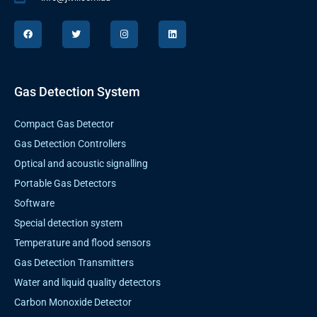
F
T
I
L
a
w
n
i
c
i
s
n
e
t
t
k
b
t
a
e
o
e
g
d
o
r
r
i
k
a
n
Gas Detection System
m
Compact Gas Detector
Gas Detection Controllers
Optical and acoustic signalling
Portable Gas Detectors
Software
Special detection system
Temperature and flood sensors
Gas Detection Transmitters
Water and liquid quality detectors
Carbon Monoxide Detector