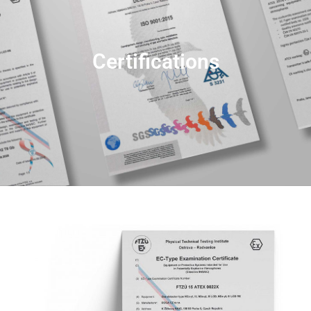
Certifications