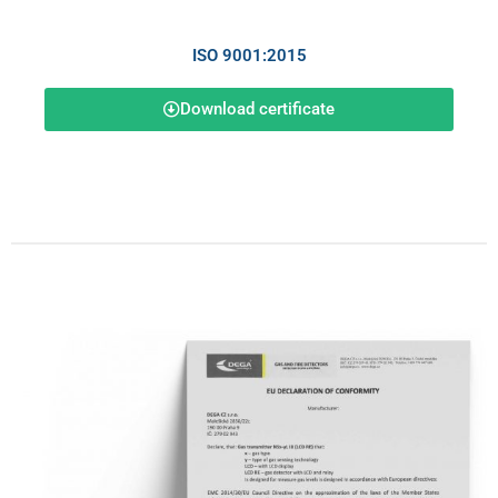
ISO 9001:2015
Download certificate