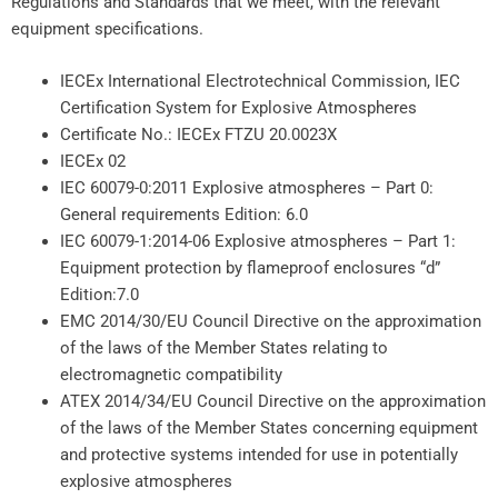
Regulations and Standards that we meet, with the relevant
equipment specifications.
IECEx International Electrotechnical Commission, IEC
Certification System for Explosive Atmospheres
Certificate No.: IECEx FTZU 20.0023X
IECEx 02
IEC 60079-0:2011 Explosive atmospheres – Part 0:
General requirements Edition: 6.0
IEC 60079-1:2014-06 Explosive atmospheres – Part 1:
Equipment protection by flameproof enclosures “d”
Edition:7.0
EMC 2014/30/EU Council Directive on the approximation
of the laws of the Member States relating to
electromagnetic compatibility
ATEX 2014/34/EU Council Directive on the approximation
of the laws of the Member States concerning equipment
and protective systems intended for use in potentially
explosive atmospheres