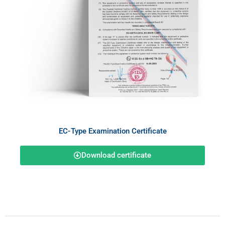
EC-Type Examination Certificate
Download certificate