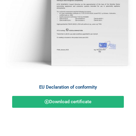
EU Declaration of conformity
Download certificate