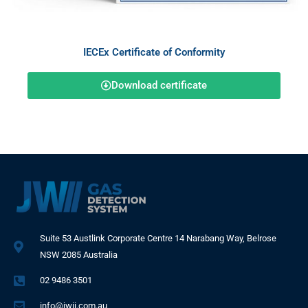
IECEx Certificate of Conformity
Download certificate
Suite 53 Austlink Corporate Centre 14 Narabang Way, Belrose
NSW 2085 Australia
02 9486 3501
info@jwii.com.au