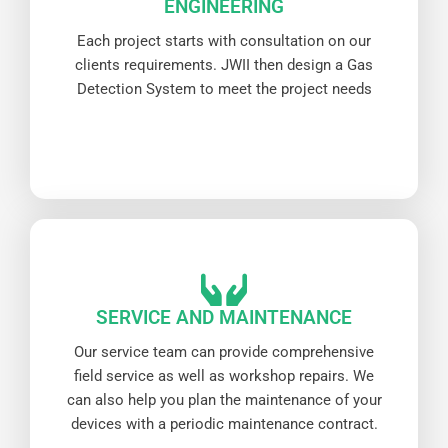
ENGINEERING
Each project starts with consultation on our
clients requirements. JWII then design a Gas
Detection System to meet the project needs
SERVICE AND MAINTENANCE
Our service team can provide comprehensive
field service as well as workshop repairs. We
can also help you plan the maintenance of your
devices with a periodic maintenance contract.