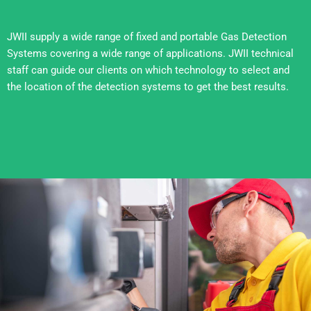
JWII supply a wide range of fixed and portable Gas Detection
Systems covering a wide range of applications. JWII technical
staff can guide our clients on which technology to select and
the location of the detection systems to get the best results.