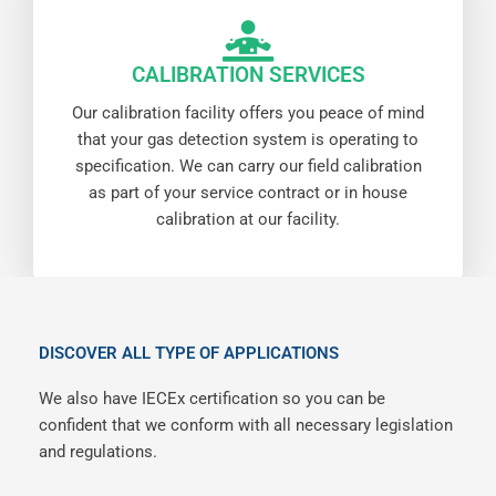
CALIBRATION SERVICES
Our calibration facility offers you peace of mind
that your gas detection system is operating to
specification. We can carry our field calibration
as part of your service contract or in house
calibration at our facility.
DISCOVER ALL TYPE OF APPLICATIONS
We also have IECEx certification so you can be
confident that we conform with all necessary legislation
and regulations.