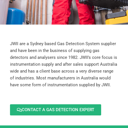
JWII are a Sydney based Gas Detection System supplier
and have been in the business of supplying gas
detectors and analysers since 1982. JWII’s core focus is
instrumentation supply and after sales support Australia
wide and has a client base across a very diverse range
of industries. Most manufacturers in Australia would
have some form of instrumentation supplied by JWII.
CONTACT A GAS DETECTION EXPERT