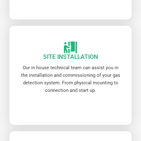
SITE INSTALLATION
Our in house technical team can assist you in
the installation and commissioning of your gas
detection system. From physical mounting to
connection and start up.