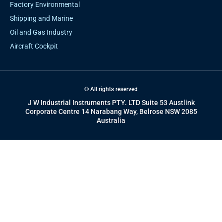
Factory Environmental
Shipping and Marine
Oil and Gas Industry
Aircraft Cockpit
© All rights reserved
J W Industrial Instruments PTY. LTD Suite 53 Austlink
Corporate Centre 14 Narabang Way, Belrose NSW 2085
Australia