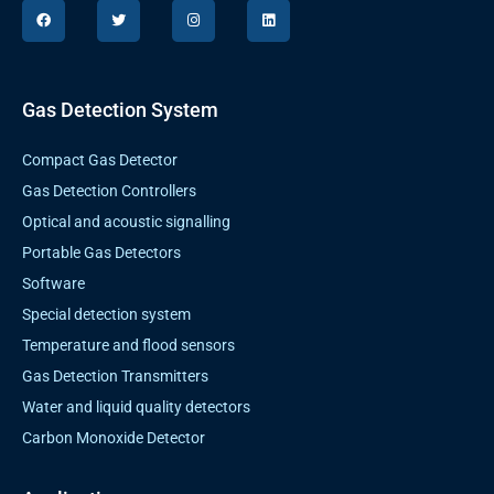
F
T
I
L
a
w
n
i
c
i
s
n
e
t
t
k
b
t
a
e
o
e
g
d
o
r
r
i
k
a
n
Gas Detection System
m
Compact Gas Detector
Gas Detection Controllers
Optical and acoustic signalling
Portable Gas Detectors
Software
Special detection system
Temperature and flood sensors
Gas Detection Transmitters
Water and liquid quality detectors
Carbon Monoxide Detector