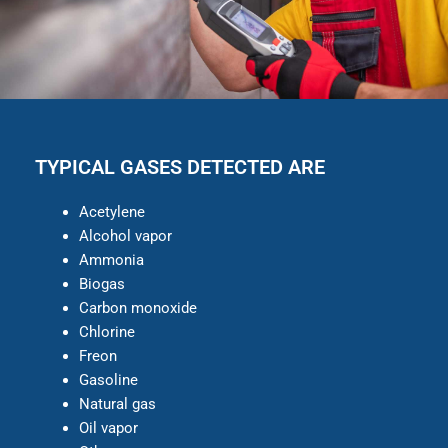
TYPICAL GASES DETECTED ARE
Acetylene
Alcohol vapor
Ammonia
Biogas
Carbon monoxide
Chlorine
Freon
Gasoline
Natural gas
Oil vapor