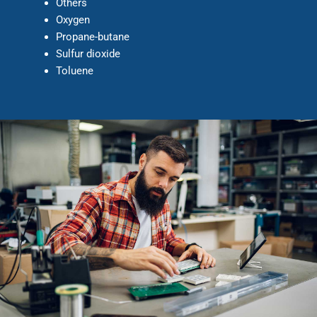
Others
Oxygen
Propane-butane
Sulfur dioxide
Toluene