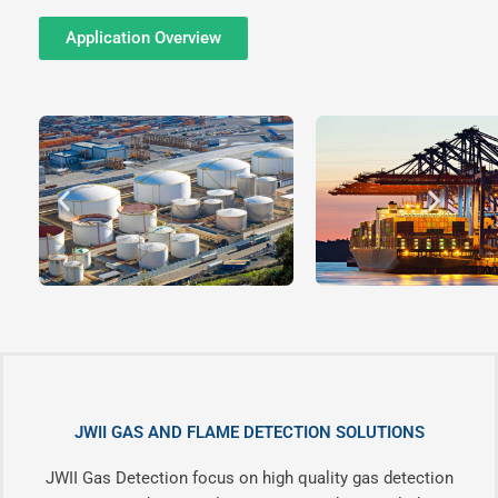
Application Overview
JWII GAS AND FLAME DETECTION SOLUTIONS
JWII Gas Detection focus on high quality gas detection