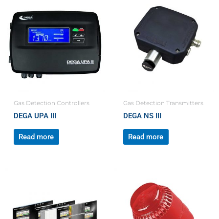
Gas Detection Controllers
Gas Detection Transmitters
DEGA UPA III
DEGA NS III
Read more
Read more