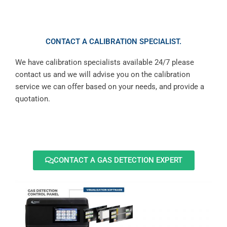
CONTACT A CALIBRATION SPECIALIST.
We have calibration specialists available 24/7 please
contact us and we will advise you on the calibration
service we can offer based on your needs, and provide a
quotation.
CONTACT A GAS DETECTION EXPERT