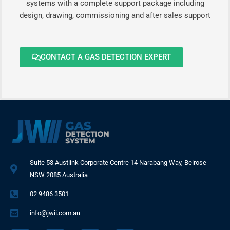
systems with a complete support package including
design, drawing, commissioning and after sales support
CONTACT A GAS DETECTION EXPERT
Suite 53 Austlink Corporate Centre 14 Narabang Way, Belrose
NSW 2085 Australia
02 9486 3501
info@jwii.com.au