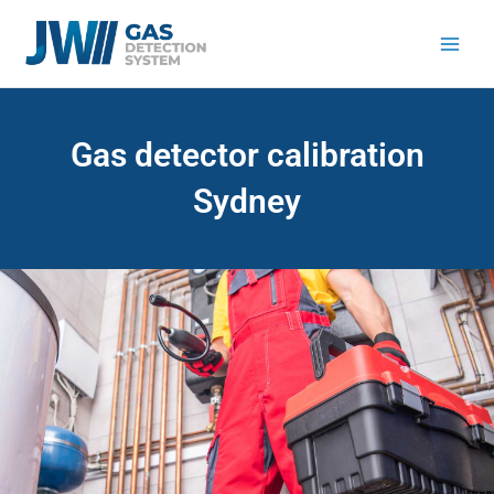
Skip
to
content
Gas detector calibration
Sydney