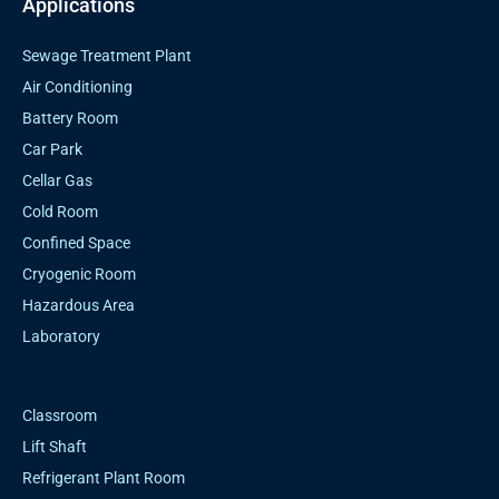
Applications
Sewage Treatment Plant
Air Conditioning
Battery Room
Car Park
Cellar Gas
Cold Room
Confined Space
Cryogenic Room
Hazardous Area
Laboratory
Classroom
Lift Shaft
Refrigerant Plant Room