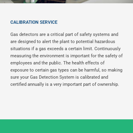
CALIBRATION SERVICE
Gas detectors are a critical part of safety systems and
are designed to alert the plant to potential hazardous
situations if a gas exceeds a certain limit. Continuously
measuring the environment is important for the safety of
employees and the public. The health effects of
exposure to certain gas types can be harmful, so making
sure your Gas Detection System is calibrated and
certified annually is a very important part of ownership.