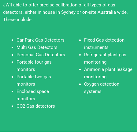
JWII able to offer precise calibration of all types of gas
detectors, either in house in Sydney or on-site Australia wide.
These include:
Car Park Gas Detectors
Fixed Gas detection
Multi Gas Detectors
instruments
Personal Gas Detectors
Refrigerant plant gas
Portable four gas
monitoring
monitors
Ammonia plant leakage
Portable two gas
monitoring
monitors
Oxygen detection
Enclosed space
systems
monitors
CO2 Gas detectors