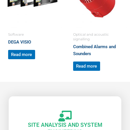
Software
Optical and acoustic
signalling
DEGA VISIO
Combined Alarms and
Sounders
Read more
Read more
SITE ANALYSIS AND SYSTEM