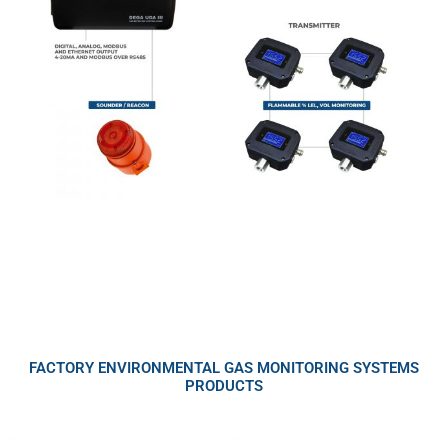
FACTORY ENVIRONMENTAL GAS MONITORING SYSTEMS
PRODUCTS