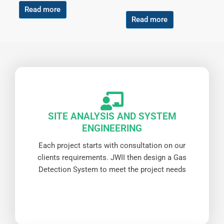
Read more
Read more
SITE ANALYSIS AND SYSTEM
ENGINEERING
Each project starts with consultation on our
clients requirements. JWII then design a Gas
Detection System to meet the project needs