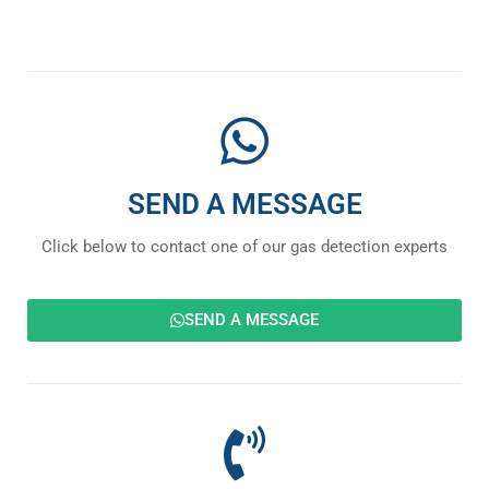
SEND A MESSAGE
Click below to contact one of our gas detection experts
SEND A MESSAGE