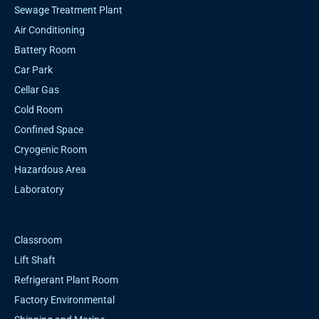
Sewage Treatment Plant
Air Conditioning
Battery Room
Car Park
Cellar Gas
Cold Room
Confined Space
Cryogenic Room
Hazardous Area
Laboratory
Classroom
Lift Shaft
Refrigerant Plant Room
Factory Environmental