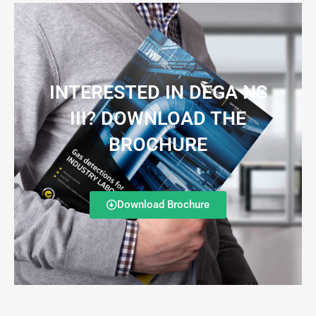
INTERESTED IN DEGA NS
III? DOWNLOAD THE
BROCHURE
Download Brochure