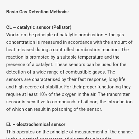
Basic Gas Detection Methods:
CL – catalytic sensor (Pelistor)
Works on the principle of catalytic combustion – the gas
concentration is measured in accordance with the amount of
heat released during a controlled combustion reaction. The
reaction is prompted by a suitable temperature and the
presence of a catalyst. These sensors can be used for the
detection of a wide range of combustible gases. The
sensors are characterised by their fast response, long life
and high degree of stability. For their proper functioning they
require at least 10% of the oxygen in the air. The transmitter
sensor is sensitive to compounds of silicon, the introduction
of which can result in poisoning of the sensor.
EL – electrochemical sensor
This operates on the principle of measurement of the change