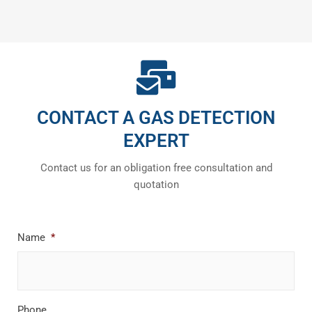
CONTACT A GAS DETECTION
EXPERT
Contact us for an obligation free consultation and
quotation
Name
*
Phone