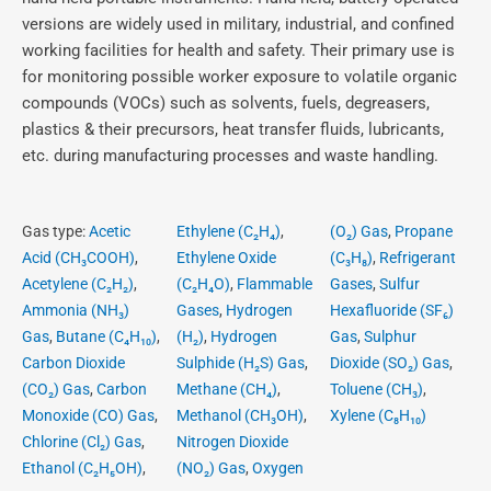
versions are widely used in military, industrial, and confined
working facilities for health and safety. Their primary use is
for monitoring possible worker exposure to volatile organic
compounds (VOCs) such as solvents, fuels, degreasers,
plastics & their precursors, heat transfer fluids, lubricants,
etc. during manufacturing processes and waste handling.
Gas type:
Acetic
Ethylene (C₂H₄)
,
(O₂) Gas
,
Propane
Acid (CH₃COOH)
,
Ethylene Oxide
(C₃H₈)
,
Refrigerant
Acetylene (C₂H₂)
,
(C₂H₄O)
,
Flammable
Gases
,
Sulfur
Ammonia (NH₃)
Gases
,
Hydrogen
Hexafluoride (SF₆)
Gas
,
Butane (C₄H₁₀)
,
(H₂)
,
Hydrogen
Gas
,
Sulphur
Carbon Dioxide
Sulphide (H₂S) Gas
,
Dioxide (SO₂) Gas
,
(CO₂) Gas
,
Carbon
Methane (CH₄)
,
Toluene (CH₃)
,
Monoxide (CO) Gas
,
Methanol (CH₃OH)
,
Xylene (C₈H₁₀)
Chlorine (Cl₂) Gas
,
Nitrogen Dioxide
Ethanol (C₂H₅OH)
,
(NO₂) Gas
,
Oxygen