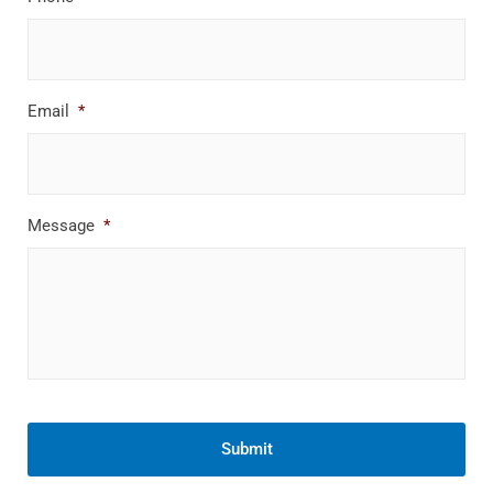
Email
*
Message
*