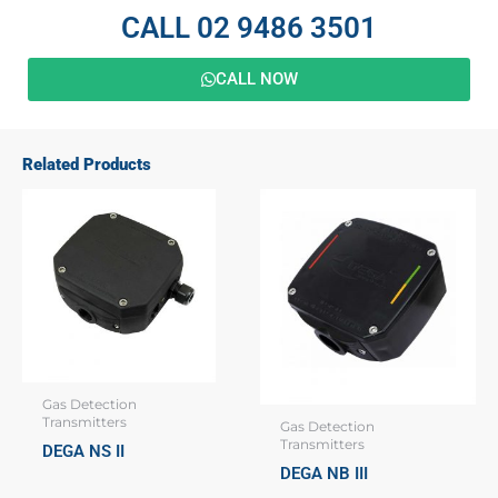
CALL 02 9486 3501
CALL NOW
Related Products
Gas Detection
Transmitters
Gas Detection
Transmitters
DEGA NS II
DEGA NB III