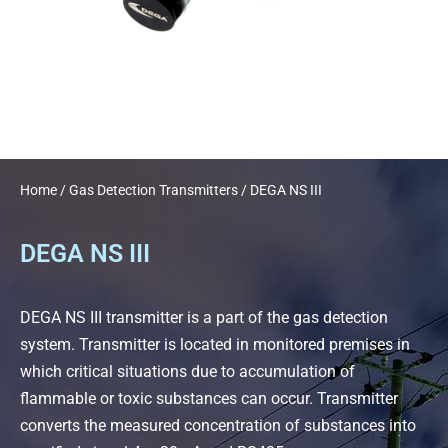
Home
/
Gas Detection Transmitters
/ DEGA NS III
DEGA NS III
DEGA NS III transmitter is a part of the gas detection
system. Transmitter is located in monitored premises in
which critical situations due to accumulation of
flammable or toxic substances can occur. Transmitter
converts the measured concentration of substances into