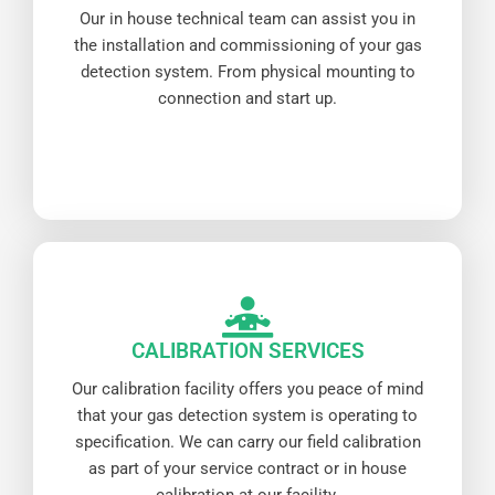
Our in house technical team can assist you in
the installation and commissioning of your gas
detection system. From physical mounting to
connection and start up.
CALIBRATION SERVICES
Our calibration facility offers you peace of mind
that your gas detection system is operating to
specification. We can carry our field calibration
as part of your service contract or in house