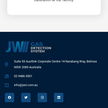
calibration at our facility.
Suite 53 Austlink Corporate Centre 14 Narabang Way, Belrose
NSW 2085 Australia
02 9486 3501
info@jwii.com.au
F
T
I
L
a
w
n
i
c
i
s
n
e
t
t
k
b
t
a
e