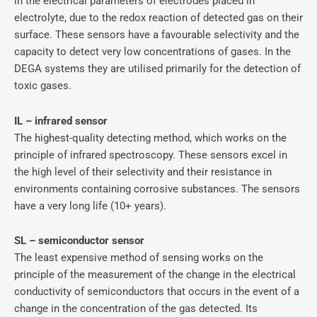
in the electrical parameters of electrodes placed in
electrolyte, due to the redox reaction of detected gas on their
surface. These sensors have a favourable selectivity and the
capacity to detect very low concentrations of gases. In the
DEGA systems they are utilised primarily for the detection of
toxic gases.
IL – infrared sensor
The highest-quality detecting method, which works on the
principle of infrared spectroscopy. These sensors excel in
the high level of their selectivity and their resistance in
environments containing corrosive substances. The sensors
have a very long life (10+ years).
SL – semiconductor sensor
The least expensive method of sensing works on the
principle of the measurement of the change in the electrical
conductivity of semiconductors that occurs in the event of a
change in the concentration of the gas detected. Its