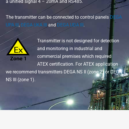
a unified signal 4 – 20mA and RS485.
The transmitter can be connected to control panels
DEGA
UPA III
,
DEGA UKA III
and
DEGA UDA III
.
Transmitter is not designed for detection
and monitoring in industrial and
commercial premises which required
ATEX certification. For ATEX application
we recommend transmitters DEGA NS II (zone 2) or DEGA
NS III (zone 1).