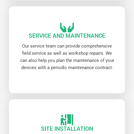
SERVICE AND MAINTENANCE
Our service team can provide comprehensive
field service as well as workshop repairs. We
can also help you plan the maintenance of your
devices with a periodic maintenance contract.
SITE INSTALLATION