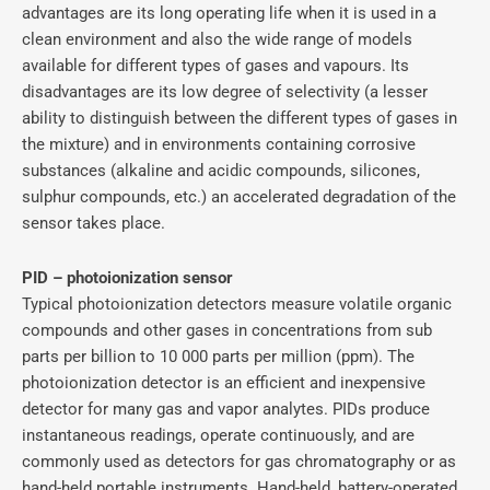
advantages are its long operating life when it is used in a
clean environment and also the wide range of models
available for different types of gases and vapours. Its
disadvantages are its low degree of selectivity (a lesser
ability to distinguish between the different types of gases in
the mixture) and in environments containing corrosive
substances (alkaline and acidic compounds, silicones,
sulphur compounds, etc.) an accelerated degradation of the
sensor takes place.
PID – photoionization sensor
Typical photoionization detectors measure volatile organic
compounds and other gases in concentrations from sub
parts per billion to 10 000 parts per million (ppm). The
photoionization detector is an efficient and inexpensive
detector for many gas and vapor analytes. PIDs produce
instantaneous readings, operate continuously, and are
commonly used as detectors for gas chromatography or as
hand-held portable instruments. Hand-held, battery-operated