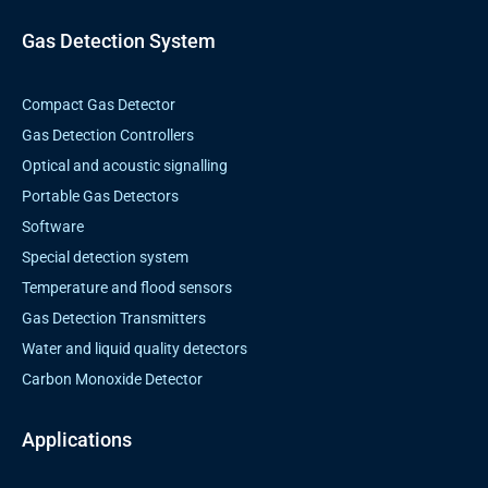
o
e
g
d
o
r
r
i
k
a
n
Gas Detection System
m
Compact Gas Detector
Gas Detection Controllers
Optical and acoustic signalling
Portable Gas Detectors
Software
Special detection system
Temperature and flood sensors
Gas Detection Transmitters
Water and liquid quality detectors
Carbon Monoxide Detector
Applications