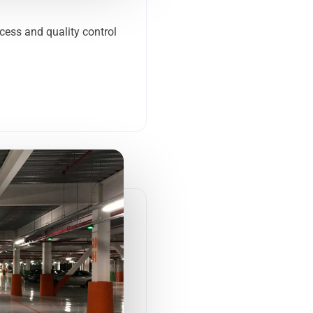
ocess and quality control