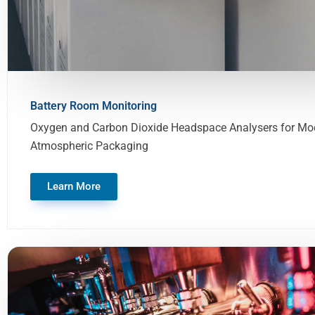
Battery Room Monitoring
Oxygen and Carbon Dioxide Headspace Analysers for Mod
Atmospheric Packaging
Learn More