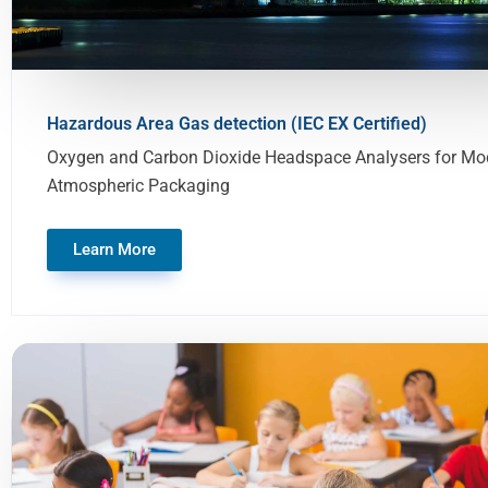
Hazardous Area Gas detection (IEC EX Certified)
Oxygen and Carbon Dioxide Headspace Analysers for Mod
Atmospheric Packaging
Learn More