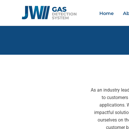
Skip
to
Home
Ab
content
As an industry lead
to customers
applications. 
impactful solutio
ourselves on th
customer b