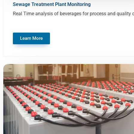
Sewage Treatment Plant Monitoring
Real Time analysis of beverages for process and quality 
Learn More