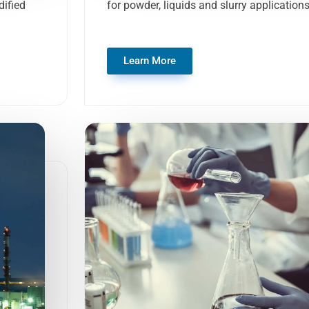
ified
for powder, liquids and slurry application
Learn More