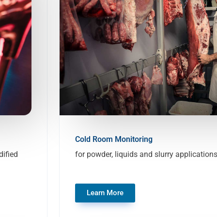
Cold Room Monitoring
ified
for powder, liquids and slurry application
Learn More