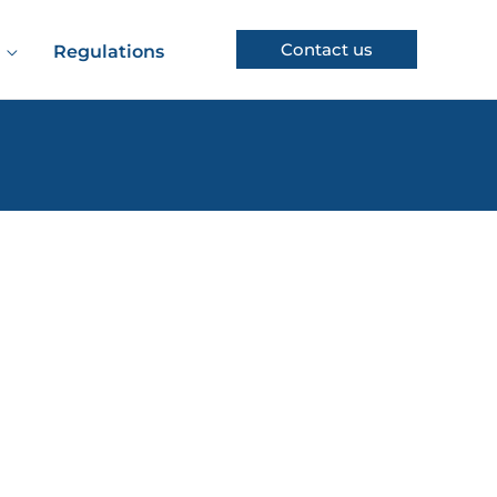
Contact us
Regulations