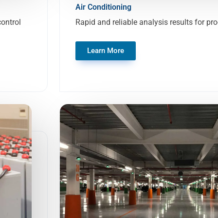
Air Conditioning
control
Rapid and reliable analysis results for pr
Learn More