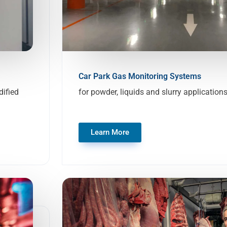
Car Park Gas Monitoring Systems
ified
for powder, liquids and slurry application
Learn More