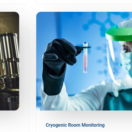
Cryogenic Room Monitoring