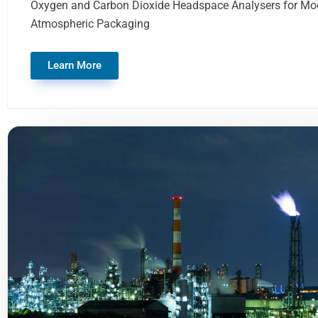
Oxygen and Carbon Dioxide Headspace Analysers for Mod
Atmospheric Packaging
Learn More