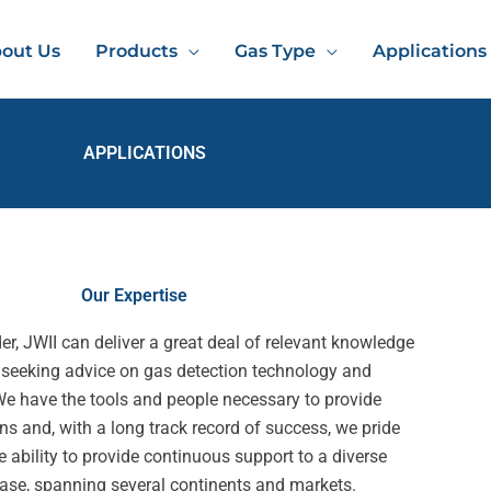
out Us
Products
Gas Type
Applications
APPLICATIONS
Our Expertise
er, JWII can deliver a great deal of relevant knowledge
 seeking advice on gas detection technology and
We have the tools and people necessary to provide
ns and, with a long track record of success, we pride
e ability to provide continuous support to a diverse
ase, spanning several continents and markets.