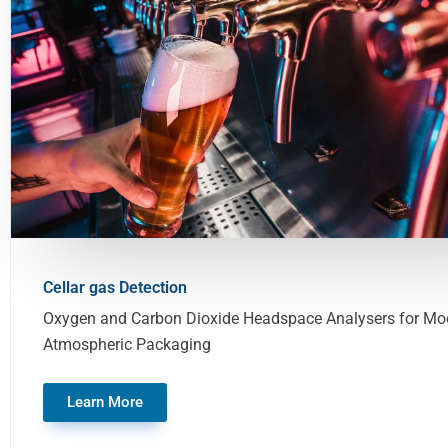
Cellar gas Detection
Oxygen and Carbon Dioxide Headspace Analysers for Mod
Atmospheric Packaging
Learn More