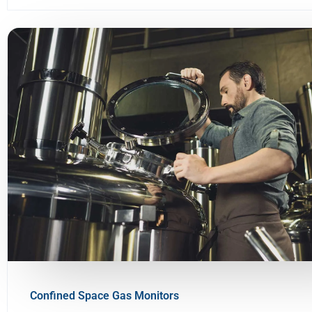
Confined Space Gas Monitors