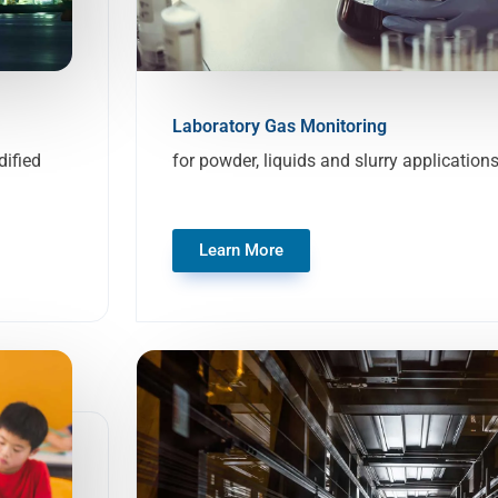
Laboratory Gas Monitoring
ified
for powder, liquids and slurry application
Learn More