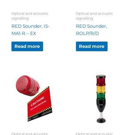
Optical and acoustic
Optical and acoustic
signalling
signalling
RED Sounder, IS-
RED Sounder,
MA1-R – EX
ROLP/R/D
Read more
Read more
Optical and acoustic
Optical and acoustic