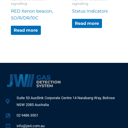
signalling
signalling
RED Xenon beacon,
Status Indicators
SO/R/DR/10C
Read more
Read more
Suite 53 Austlink Corporate Centre 14 Narabang Way, Belrose
NSW 2085 Australia
02 9486 3501
info@jwii.com.au