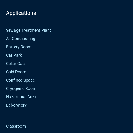
Applications
Sewage Treatment Plant
Air Conditioning
Battery Room
Car Park
Cellar Gas
Cold Room
Confined Space
Cryogenic Room
Hazardous Area
Laboratory
Classroom