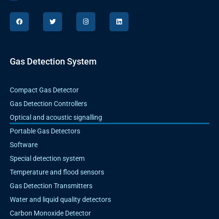
F
T
I
L
a
w
n
i
c
i
s
n
e
t
t
k
b
t
a
e
o
e
g
d
o
r
r
i
k
a
n
Gas Detection System
m
Compact Gas Detector
Gas Detection Controllers
Optical and acoustic signalling
Portable Gas Detectors
Software
Special detection system
Temperature and flood sensors
Gas Detection Transmitters
Water and liquid quality detectors
Carbon Monoxide Detector