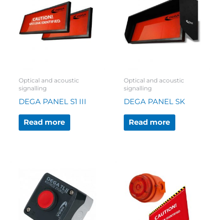
Optical and acoustic
Optical and acoustic
signalling
signalling
DEGA PANEL S1 III
DEGA PANEL SK
Read more
Read more