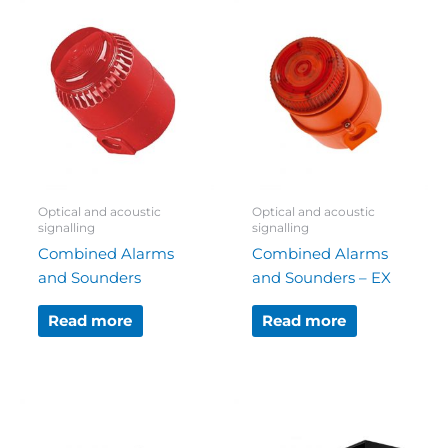
Optical and acoustic
Optical and acoustic
signalling
signalling
Combined Alarms
Combined Alarms
and Sounders
and Sounders – EX
Read more
Read more