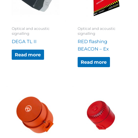
Optical and acoustic
Optical and acoustic
signalling
signalling
DEGA TL II
RED flashing
BEACON – Ex
Read more
Read more