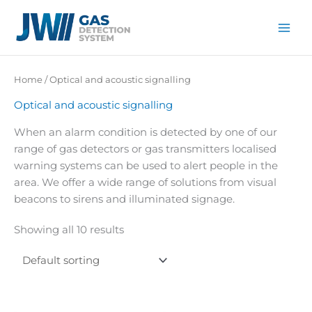
Skip
to
content
Home
/ Optical and acoustic signalling
Optical and acoustic signalling
When an alarm condition is detected by one of our
range of gas detectors or gas transmitters localised
warning systems can be used to alert people in the
area. We offer a wide range of solutions from visual
beacons to sirens and illuminated signage.
Showing all 10 results