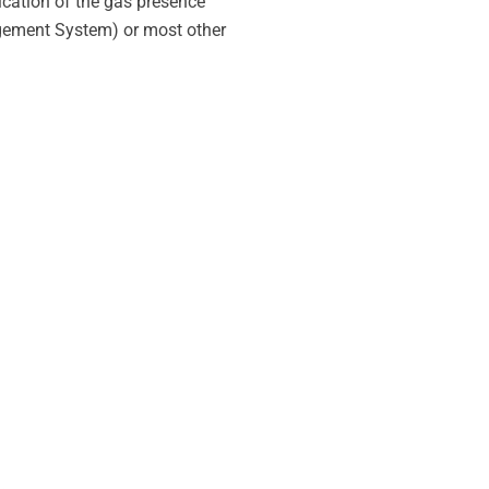
dication of the gas presence
agement System) or most other