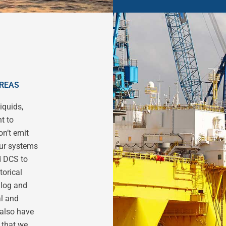
AREAS
iquids,
t to
n’t emit
our systems
d DCS to
torical
alog and
al and
 also have
 that we