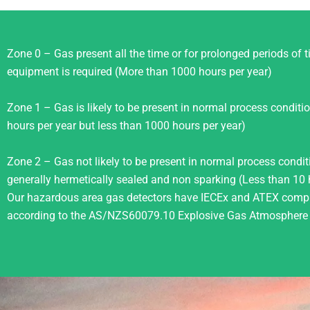
Zone 0 – Gas present all the time or for prolonged periods of ti
equipment is required (More than 1000 hours per year)
Zone 1 – Gas is likely to be present in normal process condit
hours per year but less than 1000 hours per year)
Zone 2 – Gas not likely to be present in normal process conditio
generally hermetically sealed and non sparking (Less than 10 
Our hazardous area gas detectors have IECEx and ATEX compli
according to the AS/NZS60079.10 Explosive Gas Atmosphere C