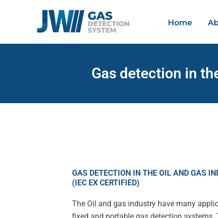
Skip
to
Home
Ab
content
Gas detection in th
GAS DETECTION IN THE OIL AND GAS I
(IEC EX CERTIFIED)
The Oil and gas industry have many applic
fixed and portable gas detection systems. 