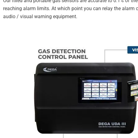
Our fixed and portable gas sensors are accurate to 0.1% of the 
reaching alarm limits. At which point you can relay the alar
audio / visual warning equipment.