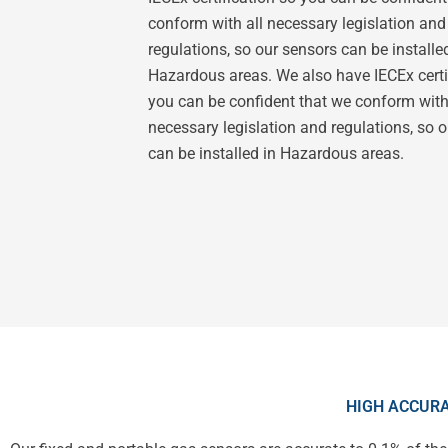
conform with all necessary legislation and
regulations, so our sensors can be installe
Hazardous areas. We also have IECEx certi
you can be confident that we conform with
necessary legislation and regulations, so 
can be installed in Hazardous areas.
HIGH ACCURA