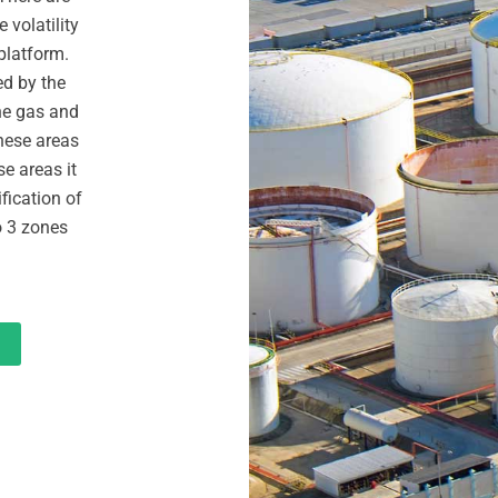
 volatility
 platform.
ed by the
the gas and
These areas
se areas it
ification of
o 3 zones