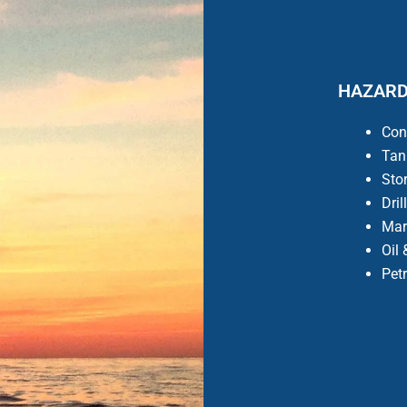
HAZARD
Con
Tan
Sto
Dril
Mar
Oil
Pet