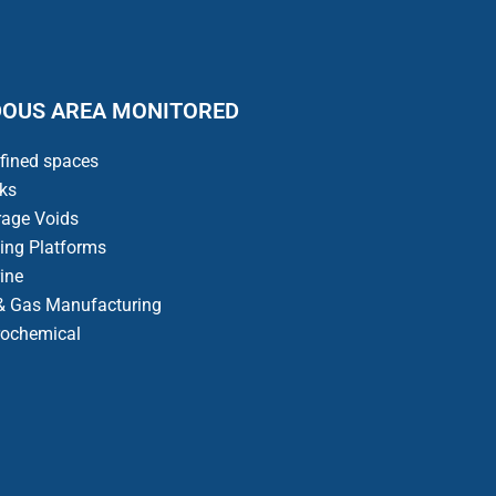
OUS AREA MONITORED
fined spaces
ks
rage Voids
ling Platforms
ine
 & Gas Manufacturing
rochemical