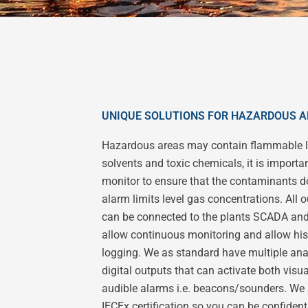
UNIQUE SOLUTIONS FOR HAZARDOUS 
Hazardous areas may contain flammable l
solvents and toxic chemicals, it is importan
monitor to ensure that the contaminants do
alarm limits level gas concentrations. All 
can be connected to the plants SCADA an
allow continuous monitoring and allow his
logging. We as standard have multiple an
digital outputs that can activate both visu
audible alarms i.e. beacons/sounders. We
IECEx certification so you can be confident