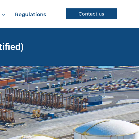
Contact us
Regulations
ified)