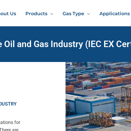
out Us
Products
Gas Type
Applications
e Oil and Gas Industry (IEC EX Cert
NDUSTRY
ations for
There are