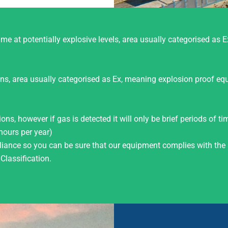
me at potentially explosive levels, area usually categorised as E
ions, area usually categorised as Ex, meaning explosion proof eq
ns, however if gas is detected it will only be brief periods of t
hours per year)
ance so you can be sure that our equipment complies with the 
lassification.