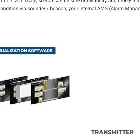
LEL / VOL scale, so you can be sure of reliability and timely in
m condition via sounder / beacon, your internal AMS (Alarm Man