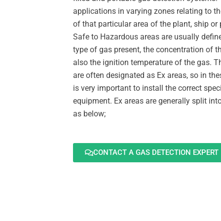
applications in varying zones relating to the
of that particular area of the plant, ship or
Safe to Hazardous areas are usually defin
type of gas present, the concentration of 
also the ignition temperature of the gas. 
are often designated as Ex areas, so in the
is very important to install the correct spec
equipment. Ex areas are generally split int
as below;
CONTACT A GAS DETECTION EXPERT