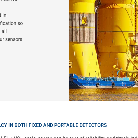
d in
fication so
 all
our sensors
CY IN BOTH FIXED AND PORTABLE DETECTORS