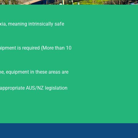
xia, meaning intrinsically safe
uipment is required (More than 10
ime, equipment in these areas are
appropriate AUS/NZ legislation