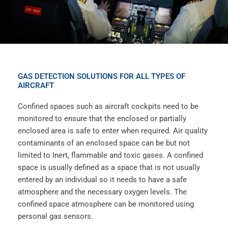
GAS DETECTION SOLUTIONS FOR ALL TYPES OF
AIRCRAFT
Confined spaces such as aircraft cockpits need to be
monitored to ensure that the enclosed or partially
enclosed area is safe to enter when required. Air quality
contaminants of an enclosed space can be but not
limited to Inert, flammable and toxic gases. A confined
space is usually defined as a space that is not usually
entered by an individual so it needs to have a safe
atmosphere and the necessary oxygen levels. The
confined space atmosphere can be monitored using
personal gas sensors.