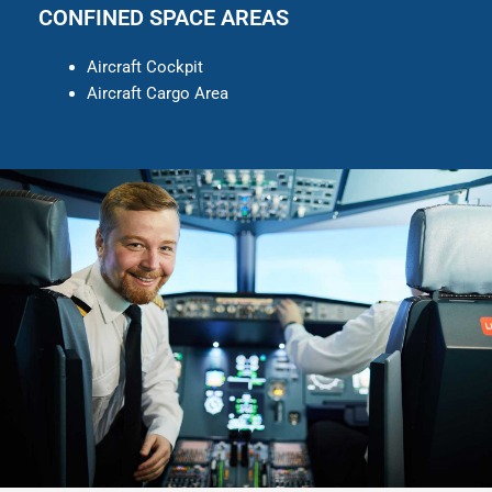
CONFINED SPACE AREAS
Aircraft Cockpit
Aircraft Cargo Area