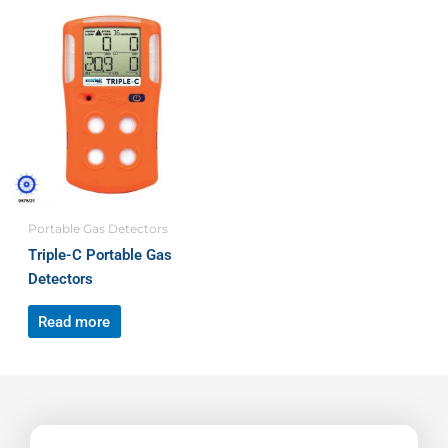
Portable Gas Detectors
Triple-C Portable Gas
Detectors
Read more