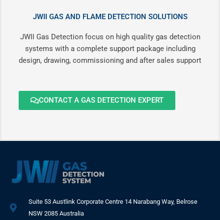
JWII GAS AND FLAME DETECTION SOLUTIONS
JWII Gas Detection focus on high quality gas detection
systems with a complete support package including
design, drawing, commissioning and after sales support
CONTACT A GAS DETECTION EXPERT
Suite 53 Austlink Corporate Centre 14 Narabang Way, Belrose
NSW 2085 Australia