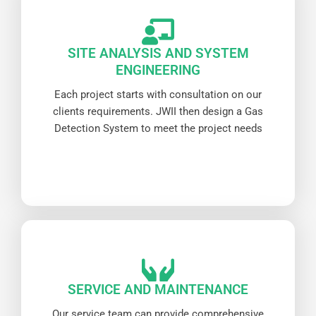
SITE ANALYSIS AND SYSTEM
ENGINEERING
Each project starts with consultation on our
clients requirements. JWII then design a Gas
Detection System to meet the project needs
SERVICE AND MAINTENANCE
Our service team can provide comprehensive