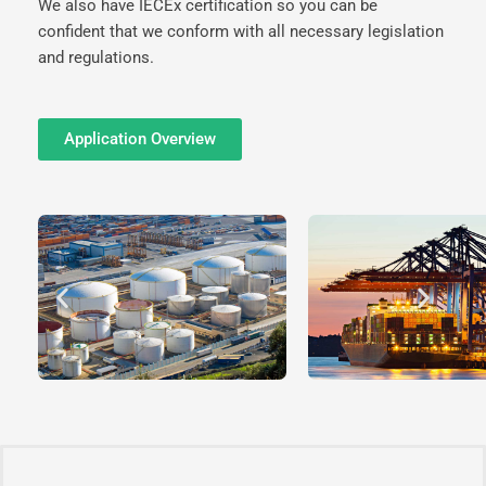
We also have IECEx certification so you can be
confident that we conform with all necessary legislation
and regulations.
Application Overview