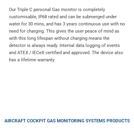
Our Triple C personal Gas monitor is completely
customisable, IP68 rated and can be submerged under
water for 30 mins, and has 3 years continuous use with no
need for charging. This gives the user peace of mind as
with this long lifespan without charging means the
detector is always ready. Internal data logging of events
and ATEX / IECeX certified and approved. The device also
has a lifetime warranty.
AIRCRAFT COCKPIT GAS MONITORING SYSTEMS PRODUCTS