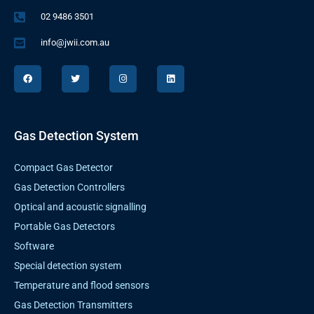
02 9486 3501
info@jwii.com.au
F
T
I
L
a
w
n
i
c
i
s
n
e
t
t
k
b
t
a
e
o
e
g
d
o
r
r
i
k
a
n
Gas Detection System
m
Compact Gas Detector
Gas Detection Controllers
Optical and acoustic signalling
Portable Gas Detectors
Software
Special detection system
Temperature and flood sensors
Gas Detection Transmitters