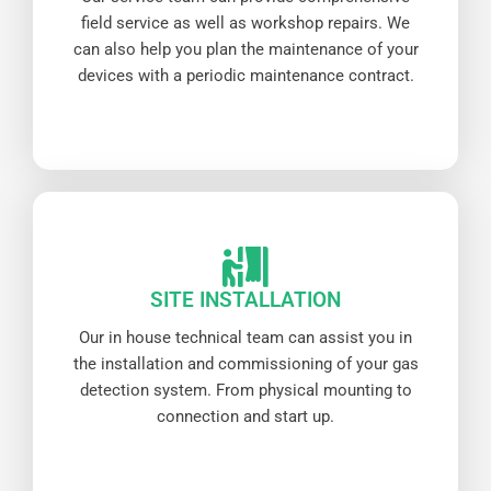
field service as well as workshop repairs. We
can also help you plan the maintenance of your
devices with a periodic maintenance contract.
SITE INSTALLATION
Our in house technical team can assist you in
the installation and commissioning of your gas
detection system. From physical mounting to
connection and start up.