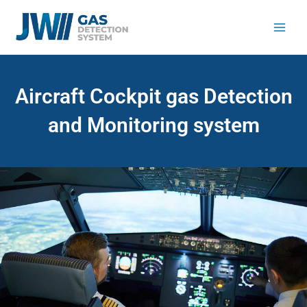
Skip
to
content
Aircraft Cockpit gas Detection
and Monitoring system