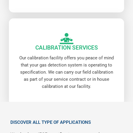
CALIBRATION SERVICES
Our calibration facility offers you peace of mind
that your gas detection system is operating to
specification. We can carry our field calibration
as part of your service contract or in house
calibration at our facility.
DISCOVER ALL TYPE OF APPLICATIONS