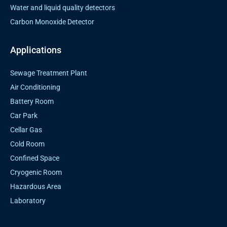
Water and liquid quality detectors
Carbon Monoxide Detector
Applications
Sewage Treatment Plant
Air Conditioning
Battery Room
Car Park
Cellar Gas
Cold Room
Confined Space
Cryogenic Room
Hazardous Area
Laboratory