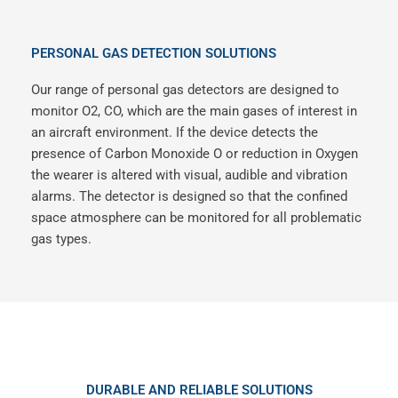
PERSONAL GAS DETECTION SOLUTIONS
Our range of personal gas detectors are designed to
monitor O2, CO, which are the main gases of interest in
an aircraft environment. If the device detects the
presence of Carbon Monoxide O or reduction in Oxygen
the wearer is altered with visual, audible and vibration
alarms. The detector is designed so that the confined
space atmosphere can be monitored for all problematic
gas types.
DURABLE AND RELIABLE SOLUTIONS