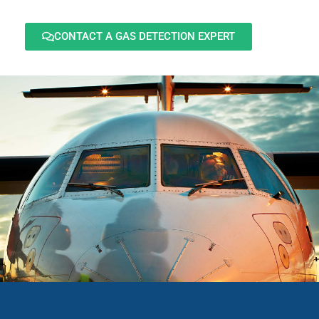
CONTACT A GAS DETECTION EXPERT