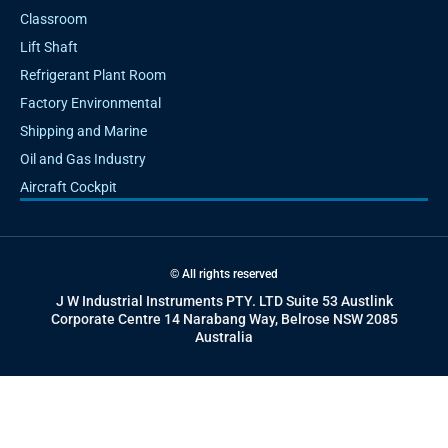
Classroom
Lift Shaft
Refrigerant Plant Room
Factory Environmental
Shipping and Marine
Oil and Gas Industry
Aircraft Cockpit
© All rights reserved
J W Industrial Instruments PTY. LTD Suite 53 Austlink
Corporate Centre 14 Narabang Way, Belrose NSW 2085
Australia