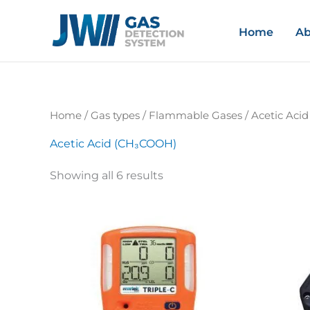
Skip
to
Home
Ab
content
Home
/ Gas types /
Flammable Gases
/ Acetic Aci
Acetic Acid (CH₃COOH)
Showing all 6 results