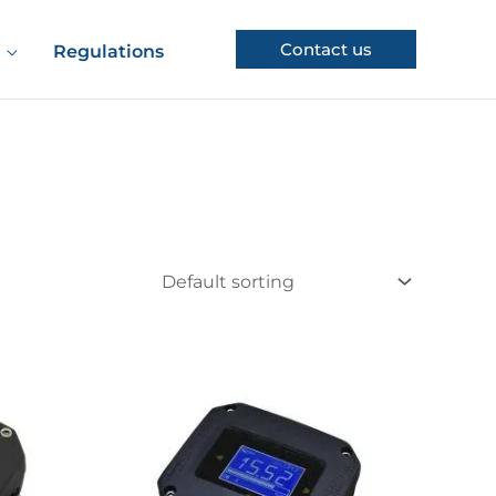
Contact us
Regulations