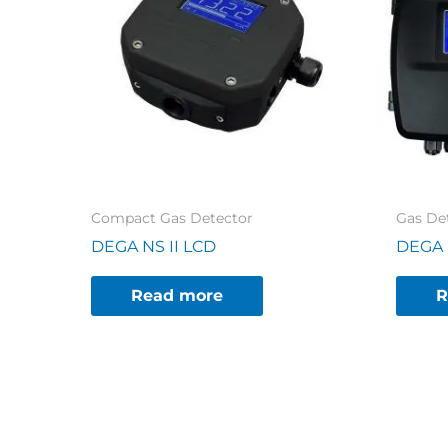
Compact Gas Detector
Gas Det
DEGA NS II LCD
DEGA 
Read more
R