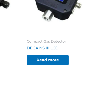
Compact Gas Detector
DEGA NS III LCD
Read more