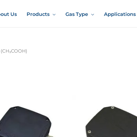
out Us
Products
Gas Type
Applications
d (CH₃COOH)