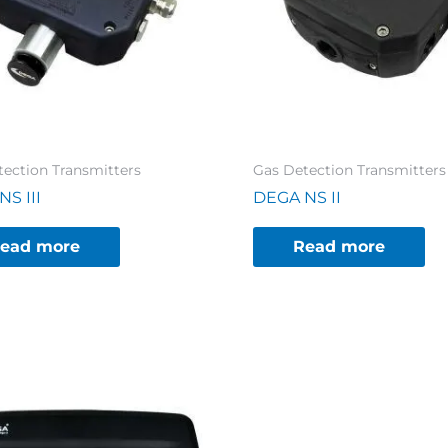
tection Transmitters
Gas Detection Transmitters
S III
DEGA NS II
ead more
Read more