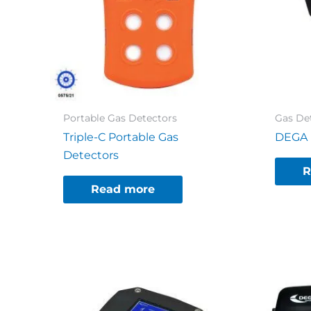
Portable Gas Detectors
Gas De
Triple-C Portable Gas
DEGA N
Detectors
R
Read more