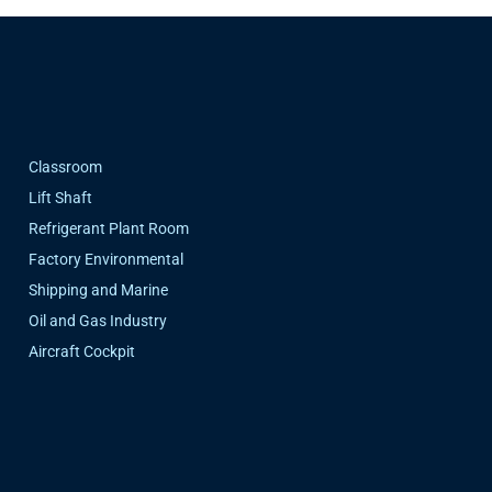
Classroom
Lift Shaft
Refrigerant Plant Room
Factory Environmental
Shipping and Marine
Oil and Gas Industry
Aircraft Cockpit