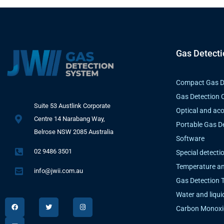
Gas Detect
Compact Gas D
Gas Detection C
Suite 53 Austlink Corporate
Optical and aco
Centre 14 Narabang Way,
Portable Gas D
Belrose NSW 2085 Australia
Software
02 9486 3501
Special detecti
Temperature an
info@jwii.com.au
Gas Detection 
Water and liqui
F
L
T
I
a
i
w
n
Carbon Monoxi
c
n
i
s
e
k
t
t