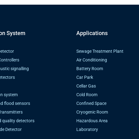
ion System
Applications
etector
Sewage Treatment Plant
ontrollers
Air Conditioning
ustic signalling
Battery Room
etectors
Car Park
Cellar Gas
on system
Cold Room
d flood sensors
Confined Space
Transmitters
Cryogenic Room
d quality detectors
Hazardous Area
de Detector
Laboratory