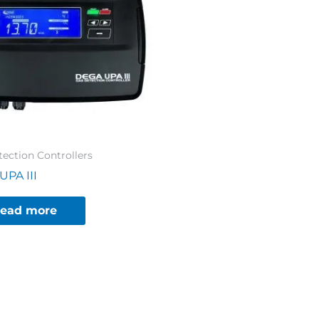
ection Controllers
UPA III
ead more